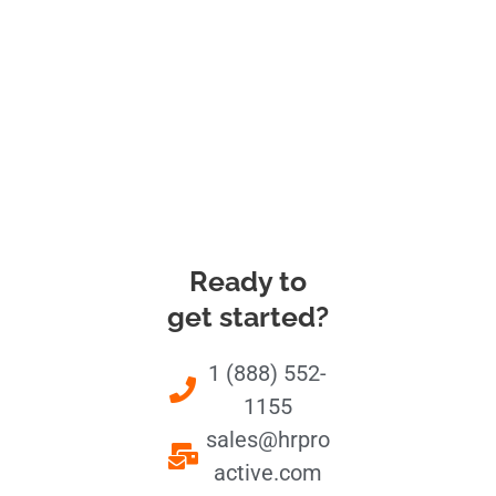
Ready to
get started?
1 (888) 552-
1155
sales@hrpro
active.com