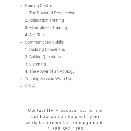
Gaining Control
1. The Power of Perspective
2. Relaxation Training
3. Mindfulness Training
4. Self-Talk
Communication Skills
1. Building Consensus
2. Asking Questions
3. Listening
4. The Power of an Apology
Training Session Wrap-Up
Q & A
Contact HR Proactive Inc. to find
out how we can help with your
workplace remedial training needs.
1-888-552-1155