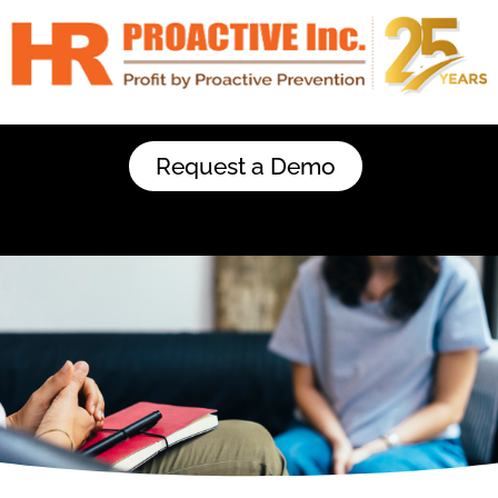
Request a Demo