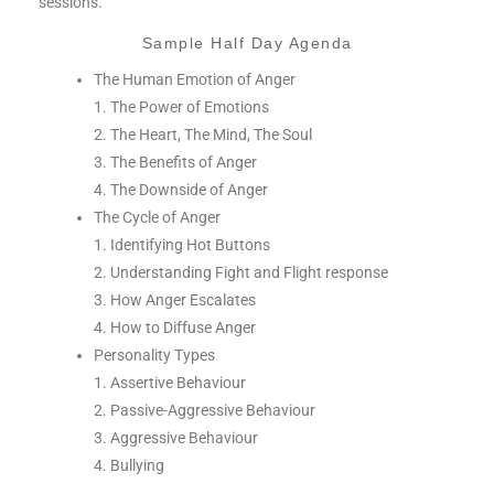
sessions.
Sample Half Day Agenda
The Human Emotion of Anger
1. The Power of Emotions
2. The Heart, The Mind, The Soul
3. The Benefits of Anger
4. The Downside of Anger
The Cycle of Anger
1. Identifying Hot Buttons
2. Understanding Fight and Flight response
3. How Anger Escalates
4. How to Diffuse Anger
Personality Types
1. Assertive Behaviour
2. Passive-Aggressive Behaviour
3. Aggressive Behaviour
4. Bullying