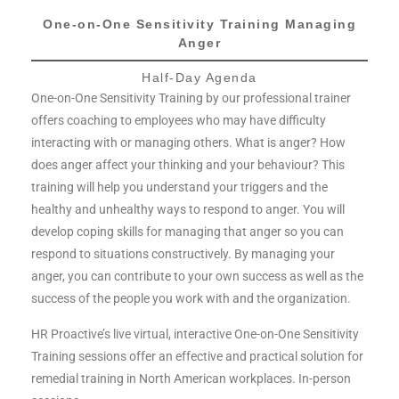
One-on-One Sensitivity Training Managing
Anger​
Half-Day Agenda
One-on-One Sensitivity Training by our professional trainer
offers coaching to employees who may have difficulty
interacting with or managing others. What is anger? How
does anger affect your thinking and your behaviour? This
training will help you understand your triggers and the
healthy and unhealthy ways to respond to anger. You will
develop coping skills for managing that anger so you can
respond to situations constructively. By managing your
anger, you can contribute to your own success as well as the
success of the people you work with and the organization.
HR Proactive’s live virtual, interactive One-on-One Sensitivity
Training sessions offer an effective and practical solution for
remedial training in North American workplaces. In-person